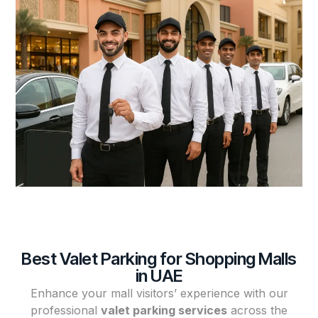
Best Valet Parking for Shopping Malls
in UAE
Enhance your mall visitors’ experience with our
professional
valet parking services
across the