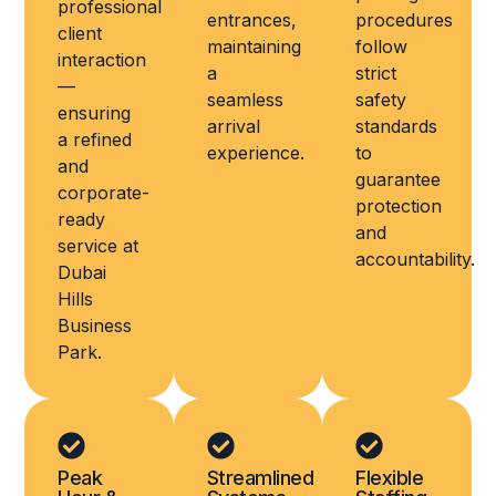
professional
entrances,
procedures
client
maintaining
follow
interaction
a
strict
—
seamless
safety
ensuring
arrival
standards
a refined
experience.
to
and
guarantee
corporate-
protection
ready
and
service at
accountability.
Dubai
Hills
Business
Park.
Peak
Streamlined
Flexible