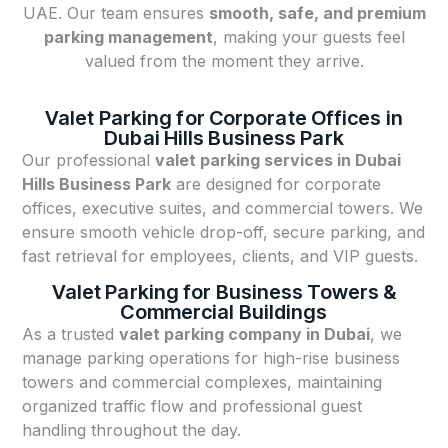
UAE. Our team ensures
smooth, safe, and premium
parking management
, making your guests feel
valued from the moment they arrive.
Valet Parking for Corporate Offices in
Dubai Hills Business Park
Our professional
valet parking services in Dubai
Hills Business Park
are designed for corporate
offices, executive suites, and commercial towers. We
ensure smooth vehicle drop-off, secure parking, and
fast retrieval for employees, clients, and VIP guests.
Valet Parking for Business Towers &
Commercial Buildings
As a trusted
valet parking company in Dubai
, we
manage parking operations for high-rise business
towers and commercial complexes, maintaining
organized traffic flow and professional guest
handling throughout the day.