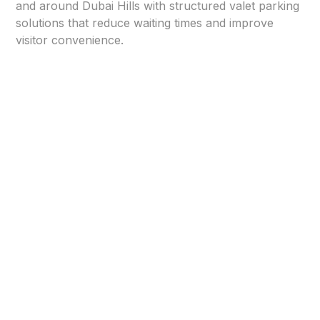
and around Dubai Hills with structured valet parking
solutions that reduce waiting times and improve
visitor convenience.
Structured Valet Operations
in Dubai Hills Business Park
⭐
Corporate Location Assessment
We analyze building entrances, parking layouts,
visitor flow, and peak office hours to design an
efficient valet parking system tailored for Dubai Hills
Business Park.
⭐
Professional Setup & Entry Management
Our team establishes organized drop-off points,
clear signage, and controlled access zones to