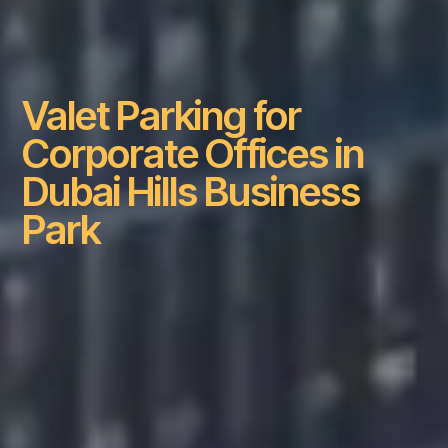
Valet Parking for
Corporate Offices in
Dubai Hills Business
Park