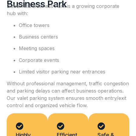
Business Park
Dubai Hills Business Park is a growing corporate
hub with:
Office towers
Business centers
Meeting spaces
Corporate events
Limited visitor parking near entrances
Without professional management, traffic congestion
and parking delays can affect business operations.
Our valet parking system ensures smooth entry/exit
control and organized vehicle flow.
Highly
Efficient
Safe &