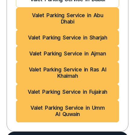
Valet Parking Service in Abu
Dhabi
Valet Parking Service in Sharjah
Valet Parking Service in Ajman
Valet Parking Service in Ras Al
Khaimah
Valet Parking Service in Fujairah
Valet Parking Service in Umm
Al Quwain