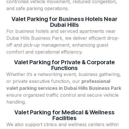
controlled vehicle movement, reduced congestion,
and safe parking operations.
Valet Parking for Business Hotels Near
Dubai Hills
For business hotels and serviced apartments near
Dubai Hills Business Park, we deliver efficient drop-
off and pick-up management, enhancing guest
comfort and operational efficiency.
Valet Parking for Private & Corporate
Functions
Whether it’s a networking event, business gathering,
or private executive function, our
professional
valet parking services in Dubai Hills Business Park
ensure organized traffic control and secure vehicle
handling.
Valet Parking for Medical & Wellness
Facilities
We also support clinics and wellness centers within