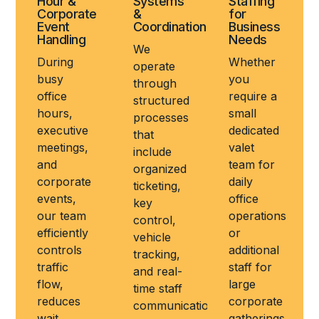
Hour &
Systems
Staffing
Corporate
&
for
Event
Coordination
Business
Handling
Needs
We
During
Whether
operate
busy
you
through
office
require a
structured
hours,
small
processes
executive
dedicated
that
meetings,
valet
include
and
team for
organized
corporate
daily
ticketing,
events,
office
key
our team
operations
control,
efficiently
or
vehicle
controls
additional
tracking,
traffic
staff for
and real-
flow,
large
time staff
reduces
corporate
communication
wait
gatherings,