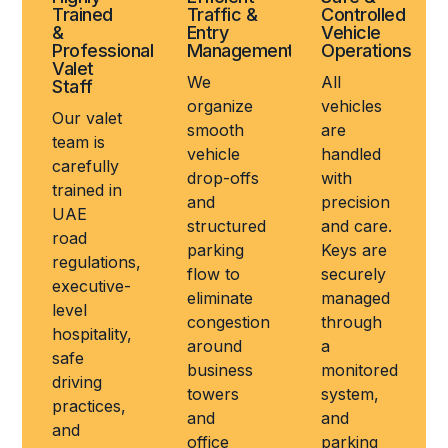
Trained
Traffic &
Controlled
&
Entry
Vehicle
Professional
Management
Operations
Valet
We
All
Staff
organize
vehicles
Our valet
smooth
are
team is
vehicle
handled
carefully
drop-offs
with
trained in
and
precision
UAE
structured
and care.
road
parking
Keys are
regulations,
flow to
securely
executive-
eliminate
managed
level
congestion
through
hospitality,
around
a
safe
business
monitored
driving
towers
system,
practices,
and
and
and
office
parking