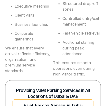
Structured drop-off
Executive meetings
zones
Client visits
Controlled entry/exit
management
Business launches
Fast vehicle retrieval
Corporate
gatherings
Additional staffing
during peak
We ensure that every
attendance
arrival reflects efficiency,
organization, and
This ensures smooth
premium service
operations even during
standards.
high visitor traffic.
Providing Valet Parking Services in All
Locations of Dubai & UAE
Valet Parking Service in Dubai