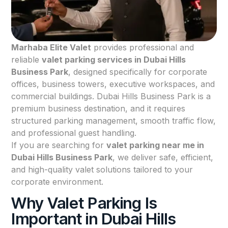
Marhaba Elite Valet
provides professional and
reliable
valet parking services in Dubai Hills
Business Park
, designed specifically for corporate
offices, business towers, executive workspaces, and
commercial buildings. Dubai Hills Business Park is a
premium business destination, and it requires
structured parking management, smooth traffic flow,
and professional guest handling.
If you are searching for
valet parking near me in
Dubai Hills Business Park
, we deliver safe, efficient,
and high-quality valet solutions tailored to your
corporate environment.
Why Valet Parking Is
Important in Dubai Hills