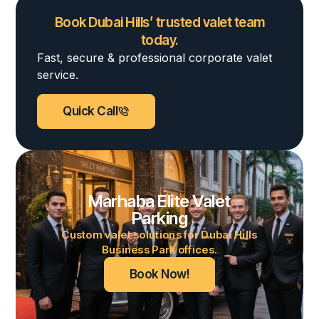
Book Dubai Hills’ trusted valet team
today.
Fast, secure & professional corporate valet
service.
Quick Call
Marhaba Elite Valet
Parking
Custom valet solutions for Dubai Hills
Business Park offices.
Book Now!