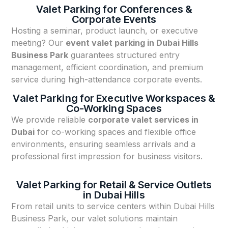
Valet Parking for Conferences &
Corporate Events
Hosting a seminar, product launch, or executive
meeting? Our
event valet parking in Dubai Hills
Business Park
guarantees structured entry
management, efficient coordination, and premium
service during high-attendance corporate events.
Valet Parking for Executive Workspaces &
Co-Working Spaces
We provide reliable
corporate valet services in
Dubai
for co-working spaces and flexible office
environments, ensuring seamless arrivals and a
professional first impression for business visitors.
Valet Parking for Retail & Service Outlets
in Dubai Hills
From retail units to service centers within Dubai Hills
Business Park, our valet solutions maintain