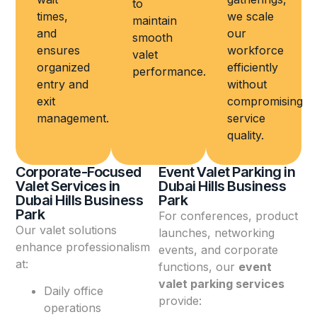
to
times,
we scale
maintain
and
our
smooth
ensures
workforce
valet
organized
efficiently
performance.
entry and
without
exit
compromising
management.
service
quality.
Corporate-Focused
Event Valet Parking in
Valet Services in
Dubai Hills Business
Dubai Hills Business
Park
Park
For conferences, product
Our valet solutions
launches, networking
enhance professionalism
events, and corporate
at:
functions, our
event
valet parking services
Daily office
provide:
operations