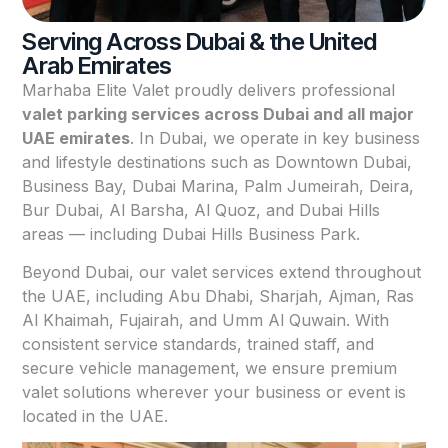
Serving Across Dubai & the United
Arab Emirates
Marhaba Elite Valet proudly delivers professional
valet parking services across Dubai and all major
UAE emirates
. In Dubai, we operate in key business
and lifestyle destinations such as Downtown Dubai,
Business Bay, Dubai Marina, Palm Jumeirah, Deira,
Bur Dubai, Al Barsha, Al Quoz, and Dubai Hills
areas — including Dubai Hills Business Park.
Beyond Dubai, our valet services extend throughout
the UAE, including Abu Dhabi, Sharjah, Ajman, Ras
Al Khaimah, Fujairah, and Umm Al Quwain. With
consistent service standards, trained staff, and
secure vehicle management, we ensure premium
valet solutions wherever your business or event is
located in the UAE.