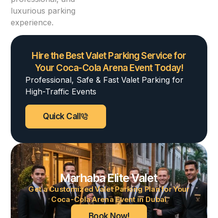
luxurious parking
experience.
Hire the Best Valet Parking Service for
Your Coca-Cola Arena Event Today!
Professional, Safe & Fast Valet Parking for
High-Traffic Events
Quick Call
Marhaba Elite Valet
Get a Customized Valet Parking Plan for Your
Coca-Cola Arena Event in Dubai
Book Now!