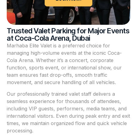
Trusted Valet Parking for Major Events
at Coca-Cola Arena, Dubai
Marhaba Elite Valet is a preferred choice for
managing high-volume events at the iconic Coca-
Cola Arena. Whether it’s a concert, corporate
function, sports event, or international show, our
team ensures fast drop-offs, smooth traffic
movement, and secure handling of all vehicles.
Our professionally trained valet staff delivers a
seamless experience for thousands of attendees,
including VIP guests, performers, media teams, and
international visitors. Even during peak entry and exit
times, we maintain organized flow and quick vehicle
processing.