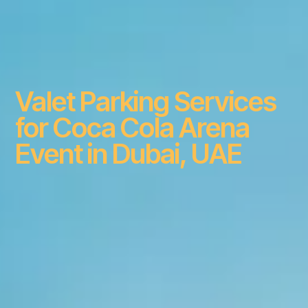
Valet Parking Services
for Coca Cola Arena
Event in Dubai, UAE