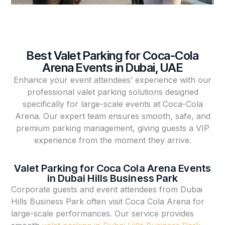
Best Valet Parking for Coca-Cola
Arena Events in Dubai, UAE
Enhance your event attendees’ experience with our
professional valet parking solutions designed
specifically for large-scale events at Coca-Cola
Arena. Our expert team ensures smooth, safe, and
premium parking management, giving guests a VIP
experience from the moment they arrive.
Valet Parking for Coca Cola Arena Events
in Dubai Hills Business Park
Corporate guests and event attendees from Dubai
Hills Business Park often visit Coca Cola Arena for
large-scale performances. Our service provides