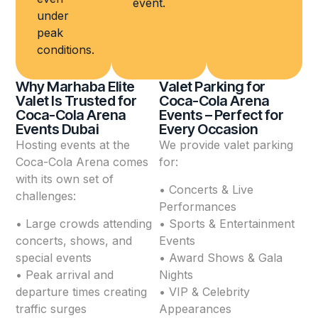
event.
under
peak
conditions.
Why Marhaba Elite
Valet Parking for
Valet Is Trusted for
Coca-Cola Arena
Coca-Cola Arena
Events – Perfect for
Events Dubai
Every Occasion
Hosting events at the
We provide valet parking
Coca-Cola Arena comes
for:
with its own set of
• Concerts & Live
challenges:
Performances
• Large crowds attending
• Sports & Entertainment
concerts, shows, and
Events
special events
• Award Shows & Gala
• Peak arrival and
Nights
departure times creating
• VIP & Celebrity
traffic surges
Appearances