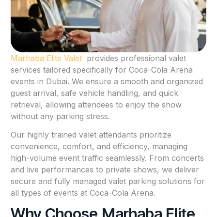
Marhaba Elite Valet
provides professional valet
services tailored specifically for Coca-Cola Arena
events in Dubai. We ensure a smooth and organized
guest arrival, safe vehicle handling, and quick
retrieval, allowing attendees to enjoy the show
without any parking stress.
Our highly trained valet attendants prioritize
convenience, comfort, and efficiency, managing
high-volume event traffic seamlessly. From concerts
and live performances to private shows, we deliver
secure and fully managed valet parking solutions for
all types of events at Coca-Cola Arena.
Why Choose Marhaba Elite