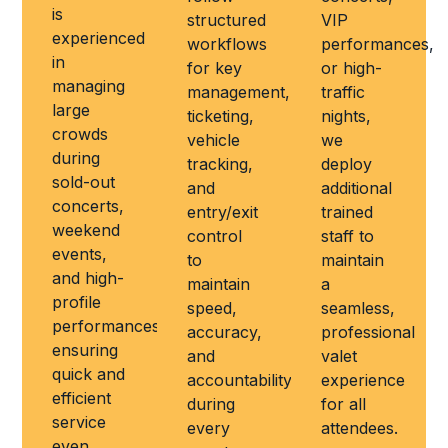
is
structured
VIP
experienced
workflows
performances,
in
for key
or high-
managing
management,
traffic
large
ticketing,
nights,
crowds
vehicle
we
during
tracking,
deploy
sold-out
and
additional
concerts,
entry/exit
trained
weekend
control
staff to
events,
to
maintain
and high-
maintain
a
profile
speed,
seamless,
performances,
accuracy,
professional
ensuring
and
valet
quick and
accountability
experience
efficient
during
for all
service
every
attendees.
even