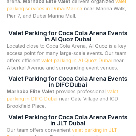
arena.
Marhaba Elite Valet
delivers organized
valet
parking services in Dubai Marina
near Marina Walk,
Pier 7, and Dubai Marina Mall.
Valet Parking for Coca Cola Arena Events
in Al Quoz Dubai
Located close to Coca Cola Arena, Al Quoz is a key
access point for many large-scale events. Our team
offers efficient
valet parking in Al Quoz Dubai
near
Alserkal Avenue and surrounding event venues.
Valet Parking for Coca Cola Arena Events
in DIFC Dubai
Marhaba Elite Valet
provides professional
valet
parking in DIFC Dubai
near Gate Village and ICD
Brookfield Place.
Valet Parking for Coca Cola Arena Events
in JLT Dubai
Our team offers convenient
valet parking in JLT