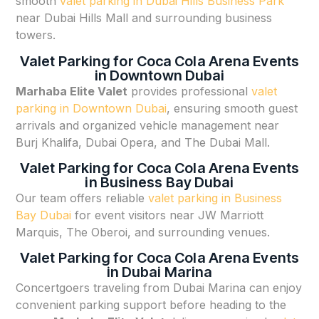
smooth
valet parking in Dubai Hills Business Park
near Dubai Hills Mall and surrounding business
towers.
Valet Parking for Coca Cola Arena Events
in Downtown Dubai
Marhaba Elite Valet
provides professional
valet
parking in Downtown Dubai
, ensuring smooth guest
arrivals and organized vehicle management near
Burj Khalifa, Dubai Opera, and The Dubai Mall.
Valet Parking for Coca Cola Arena Events
in Business Bay Dubai
Our team offers reliable
valet parking in Business
Bay Dubai
for event visitors near JW Marriott
Marquis, The Oberoi, and surrounding venues.
Valet Parking for Coca Cola Arena Events
in Dubai Marina
Concertgoers traveling from Dubai Marina can enjoy
convenient parking support before heading to the