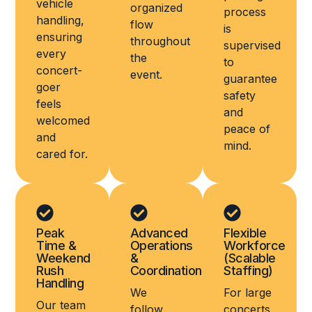
vehicle
organized
process
handling,
flow
is
ensuring
throughout
supervised
every
the
to
concert-
event.
guarantee
goer
safety
feels
and
welcomed
peace of
and
mind.
cared for.
Peak
Advanced
Flexible
Time &
Operations
Workforce
Weekend
&
(Scalable
Rush
Coordination
Staffing)
Handling
We
For large
Our team
follow
concerts,