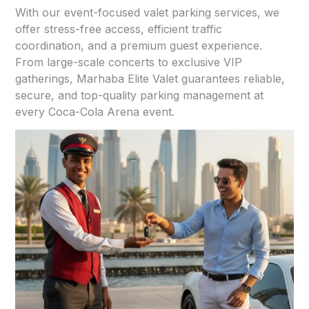
With our event-focused valet parking services, we
offer stress-free access, efficient traffic
coordination, and a premium guest experience.
From large-scale concerts to exclusive VIP
gatherings, Marhaba Elite Valet guarantees reliable,
secure, and top-quality parking management at
every Coca-Cola Arena event.