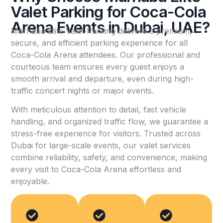
Valet Parking for Coca-Cola
Arena Events in Dubai, UAE?
Marhaba Elite Valet Parking delivers a premium,
secure, and efficient parking experience for all
Coca-Cola Arena attendees. Our professional and
courteous team ensures every guest enjoys a
smooth arrival and departure, even during high-
traffic concert nights or major events.
With meticulous attention to detail, fast vehicle
handling, and organized traffic flow, we guarantee a
stress-free experience for visitors. Trusted across
Dubai for large-scale events, our valet services
combine reliability, safety, and convenience, making
every visit to Coca-Cola Arena effortless and
enjoyable.