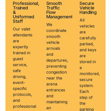
Professional,
Smooth
Secure
Trained
Traffic
Vehicle
&
Flow
Handling
Uniformed
Management
All
Staff
We
vehicles
Our valet
coordinate
are
attendants
smooth
carefully
are
vehicle
parked,
expertly
arrivals
and keys
trained in
and
are
guest
departures,
stored in
service,
preventing
a
safe
congestion
monitored,
driving,
near the
secure
event-
arena
system.
specific
entrances
Each
protocols,
and
step of
and
maintaining
the
professional
an
parking