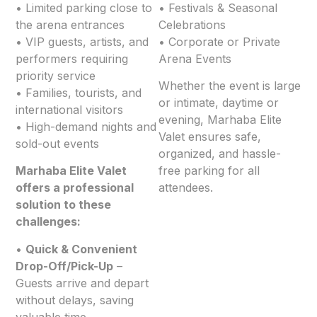
• Limited parking close to
• Festivals & Seasonal
the arena entrances
Celebrations
• VIP guests, artists, and
• Corporate or Private
performers requiring
Arena Events
priority service
Whether the event is large
• Families, tourists, and
or intimate, daytime or
international visitors
evening, Marhaba Elite
• High-demand nights and
Valet ensures safe,
sold-out events
organized, and hassle-
Marhaba Elite Valet
free parking for all
offers a professional
attendees.
solution to these
challenges:
•
Quick & Convenient
Drop-Off/Pick-Up
–
Guests arrive and depart
without delays, saving
valuable time.