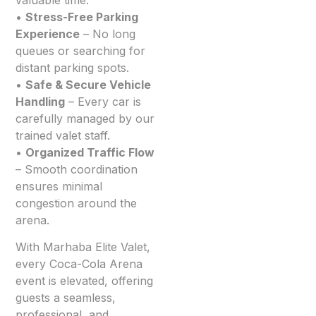
•
Stress-Free Parking
Experience
– No long
queues or searching for
distant parking spots.
•
Safe & Secure Vehicle
Handling
– Every car is
carefully managed by our
trained valet staff.
•
Organized Traffic Flow
– Smooth coordination
ensures minimal
congestion around the
arena.
With Marhaba Elite Valet,
every Coca-Cola Arena
event is elevated, offering
guests a seamless,
professional, and