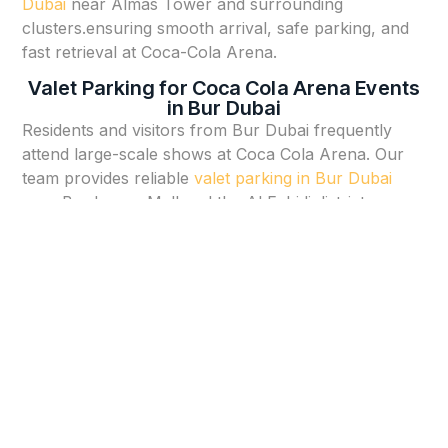
Dubai
near Almas Tower and surrounding
clusters.ensuring smooth arrival, safe parking, and
fast retrieval at Coca-Cola Arena.
Valet Parking for Coca Cola Arena Events
in Bur Dubai
Residents and visitors from Bur Dubai frequently
attend large-scale shows at Coca Cola Arena. Our
team provides reliable
valet parking in Bur Dubai
near BurJuman Mall and the Al Fahidi district.
Professional Valet Parking
Process for Coca-Cola Arena
Events in Dubai, UAE
⭐
1. Pre-Event Planning & Traffic Assessment