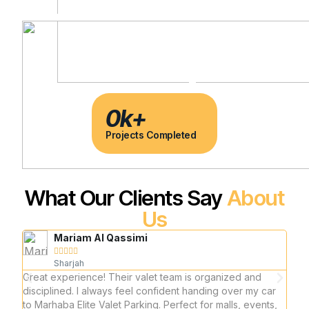
0
k+
Projects Completed
What Our Clients Say
About
Us
Mariam Al Qassimi





Sharjah
Great experience! Their valet team is organized and
I reg
disciplined. I always feel confident handing over my car
and 
to Marhaba Elite Valet Parking. Perfect for malls, events,
prof