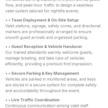
flow, and peak-hour traffic to design a seamless
valet system tailored for nightlife events.
•
• Team Deployment & On-Site Setup
Valet stations, signage, safety cones, and directional
markers are professionally arranged to ensure
smooth guest arrivals and organized parking.
•
• Guest Reception & Vehicle Handover
Our trained attendants warmly welcome guests,
manage ticketing, and take care of vehicles
efficiently, providing a premium first impression.
•
• Secure Parking & Key Management
Vehicles are parked in monitored areas, and keys
are stored in a secure system for complete safety
and accountability throughout the event.
•
• Live Traffic Coordination
Continuous communication among valet staff