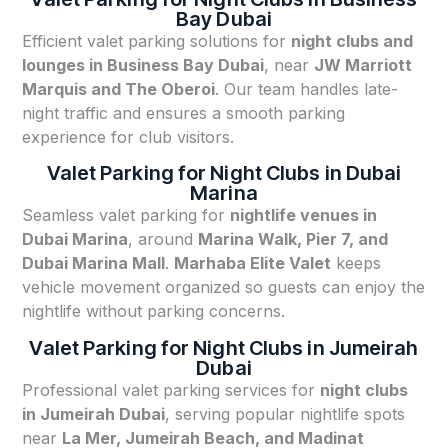
Bay Dubai
Efficient valet parking solutions for
night clubs and
lounges in Business Bay Dubai
, near
JW Marriott
Marquis and The Oberoi
. Our team handles late-
night traffic and ensures a smooth parking
experience for club visitors.
Valet Parking for Night Clubs in Dubai
Marina
Seamless valet parking for
nightlife venues in
Dubai Marina
, around
Marina Walk, Pier 7, and
Dubai Marina Mall
.
Marhaba Elite Valet
keeps
vehicle movement organized so guests can enjoy the
nightlife without parking concerns.
Valet Parking for Night Clubs in Jumeirah
Dubai
Professional valet parking services for
night clubs
in Jumeirah Dubai
, serving popular nightlife spots
near
La Mer, Jumeirah Beach, and Madinat