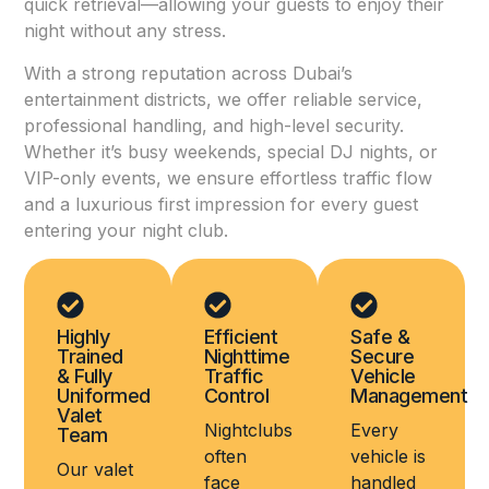
quick retrieval—allowing your guests to enjoy their
night without any stress.
With a strong reputation across Dubai’s
entertainment districts, we offer reliable service,
professional handling, and high-level security.
Whether it’s busy weekends, special DJ nights, or
VIP-only events, we ensure effortless traffic flow
and a luxurious first impression for every guest
entering your night club.
Highly
Efficient
Safe &
Trained
Nighttime
Secure
& Fully
Traffic
Vehicle
Uniformed
Control
Management
Valet
Nightclubs
Every
Team
often
vehicle is
Our valet
face
handled