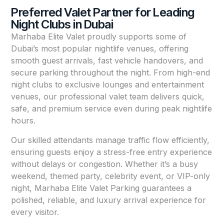
Preferred Valet Partner for Leading
Night Clubs in Dubai
Marhaba Elite Valet proudly supports some of
Dubai’s most popular nightlife venues, offering
smooth guest arrivals, fast vehicle handovers, and
secure parking throughout the night. From high-end
night clubs to exclusive lounges and entertainment
venues, our professional valet team delivers quick,
safe, and premium service even during peak nightlife
hours.
Our skilled attendants manage traffic flow efficiently,
ensuring guests enjoy a stress-free entry experience
without delays or congestion. Whether it’s a busy
weekend, themed party, celebrity event, or VIP-only
night, Marhaba Elite Valet Parking guarantees a
polished, reliable, and luxury arrival experience for
every visitor.