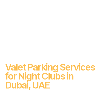
Valet Parking Services
for Night Clubs in
Dubai, UAE