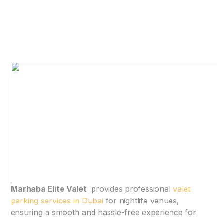
Marhaba Elite Valet
provides professional
valet
parking services in Dubai
for nightlife venues,
ensuring a smooth and hassle-free experience for