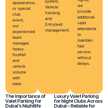
system,
appearance,
we
Vehicle
or special
provide
tracking
club
additional
and
event,
valet
Entry/exit
our
attendants
management.
experienced
to
team
maintain
manages
fast
heavy
service
footfall
without
and
delays.
vehicle
volume
with
ease.
The Importance of
Luxury Valet Parking
Valet Parking for
for Night Clubs Across
Dubai’s Nightlife
Dubai – Reliable for