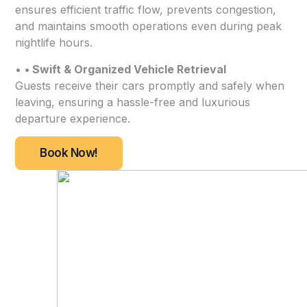
ensures efficient traffic flow, prevents congestion,
and maintains smooth operations even during peak
nightlife hours.
•
• Swift & Organized Vehicle Retrieval
Guests receive their cars promptly and safely when
leaving, ensuring a hassle-free and luxurious
departure experience.
Book Now!