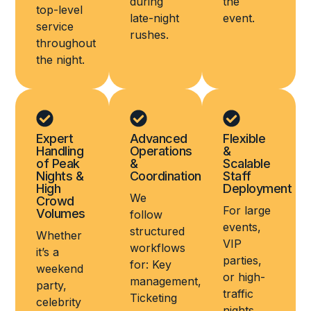
during
the
top-level
late-night
event.
service
rushes.
throughout
the night.
Expert
Advanced
Flexible
Handling
Operations
&
of Peak
&
Scalable
Nights &
Coordination
Staff
High
Deployment
We
Crowd
For large
Volumes
follow
events,
structured
Whether
VIP
workflows
it’s a
parties,
for: Key
weekend
or high-
management,
party,
traffic
Ticketing
celebrity
nights,