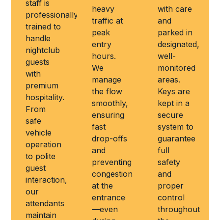
staff is
heavy
with care
professionally
traffic at
and
trained to
peak
parked in
handle
entry
designated,
nightclub
hours.
well-
guests
We
monitored
with
manage
areas.
premium
the flow
Keys are
hospitality.
smoothly,
kept in a
From
ensuring
secure
safe
fast
system to
vehicle
drop-offs
guarantee
operation
and
full
to polite
preventing
safety
guest
congestion
and
interaction,
at the
proper
our
entrance
control
attendants
—even
throughout
maintain