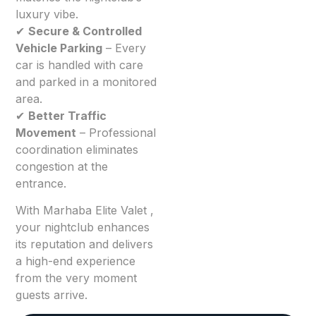
luxury vibe.
✔
Secure & Controlled
Vehicle Parking
– Every
car is handled with care
and parked in a monitored
area.
✔
Better Traffic
Movement
– Professional
coordination eliminates
congestion at the
entrance.
With Marhaba Elite Valet ,
your nightclub enhances
its reputation and delivers
a high-end experience
from the very moment
guests arrive.