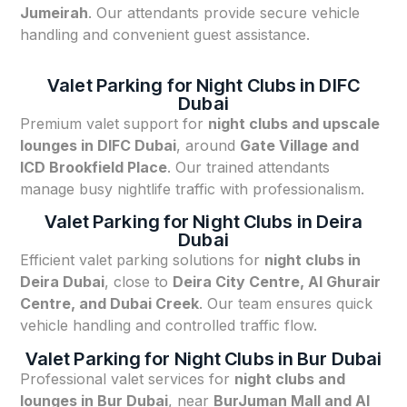
Jumeirah
. Our attendants provide secure vehicle
handling and convenient guest assistance.
Valet Parking for Night Clubs in DIFC
Dubai
Premium valet support for
night clubs and upscale
lounges in DIFC Dubai
, around
Gate Village and
ICD Brookfield Place
. Our trained attendants
manage busy nightlife traffic with professionalism.
Valet Parking for Night Clubs in Deira
Dubai
Efficient valet parking solutions for
night clubs in
Deira Dubai
, close to
Deira City Centre, Al Ghurair
Centre, and Dubai Creek
. Our team ensures quick
vehicle handling and controlled traffic flow.
Valet Parking for Night Clubs in Bur Dubai
Professional valet services for
night clubs and
lounges in Bur Dubai
, near
BurJuman Mall and Al