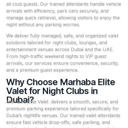
all club guests. Our trained attendants handle vehicle
arrivals with efficiency, park cars securely, and
manage quick retrieval, allowing visitors to enjoy the
night without any parking worries.
We deliver fully managed, safe, and organized valet
solutions tailored for night clubs, lounges, and
entertainment venues across Dubai and the UAE.
From high-traffic weekend nights to VIP guest
arrivals, our services ensure convenience, security,
and a premium guest experience.
Why Choose Marhaba Elite
Valet for Night Clubs in
Dubai?
Marhaba Elite Valet delivers a smooth, secure, and
premium parking experience tailored specifically for
Dubai’s nightlife venues. Our trained valet attendants
ensure fast vehicle drop-offs, safe parking, and