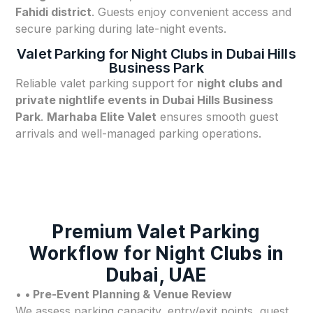
Fahidi district
. Guests enjoy convenient access and
secure parking during late-night events.
Valet Parking for Night Clubs in Dubai Hills
Business Park
Reliable valet parking support for
night clubs and
private nightlife events in Dubai Hills Business
Park
.
Marhaba Elite Valet
ensures smooth guest
arrivals and well-managed parking operations.
Premium Valet Parking
Workflow for Night Clubs in
Dubai, UAE
•
• Pre-Event Planning & Venue Review
We assess parking capacity, entry/exit points, guest