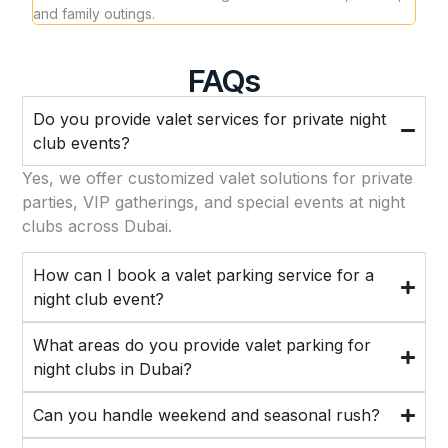
and family outings.
one 
FAQs
Do you provide valet services for private night
club events?
Yes, we offer customized valet solutions for private
parties, VIP gatherings, and special events at night
clubs across Dubai.
How can I book a valet parking service for a
night club event?
What areas do you provide valet parking for
night clubs in Dubai?
Can you handle weekend and seasonal rush?