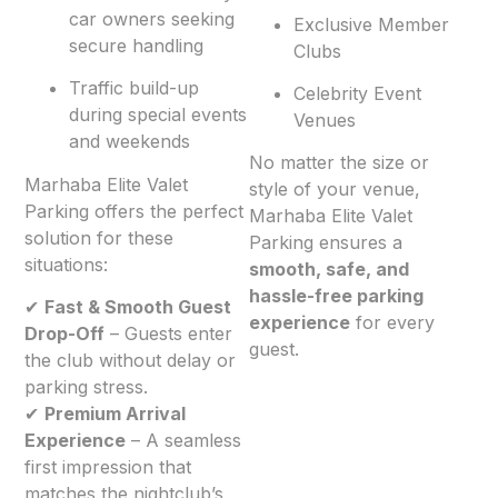
car owners seeking
Exclusive Member
secure handling
Clubs
Traffic build-up
Celebrity Event
during special events
Venues
and weekends
No matter the size or
Marhaba Elite Valet
style of your venue,
Parking offers the perfect
Marhaba Elite Valet
solution for these
Parking ensures a
situations:
smooth, safe, and
hassle-free parking
✔
Fast & Smooth Guest
experience
for every
Drop-Off
– Guests enter
guest.
the club without delay or
parking stress.
✔
Premium Arrival
Experience
– A seamless
first impression that
matches the nightclub’s