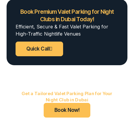
Book Premium Valet Parking for Night
Clubs in Dubai Today!
Efficient, Secure & Fast Valet Parking for
High-Traffic Nightlife Venues
Quick Call
Marhaba Elite Valet
Get a Tailored Valet Parking Plan for Your
Night Club in Dubai
Book Now!