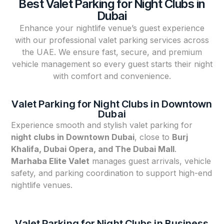
Best Valet Parking for Night Clubs in
Dubai
Enhance your nightlife venue’s guest experience
with our professional valet parking services across
the UAE. We ensure fast, secure, and premium
vehicle management so every guest starts their night
with comfort and convenience.
Valet Parking for Night Clubs in Downtown
Dubai
Experience smooth and stylish valet parking for
night clubs in Downtown Dubai
, close to
Burj
Khalifa, Dubai Opera, and The Dubai Mall
.
Marhaba Elite Valet
manages guest arrivals, vehicle
safety, and parking coordination to support high-end
nightlife venues.
Valet Parking for Night Clubs in Business