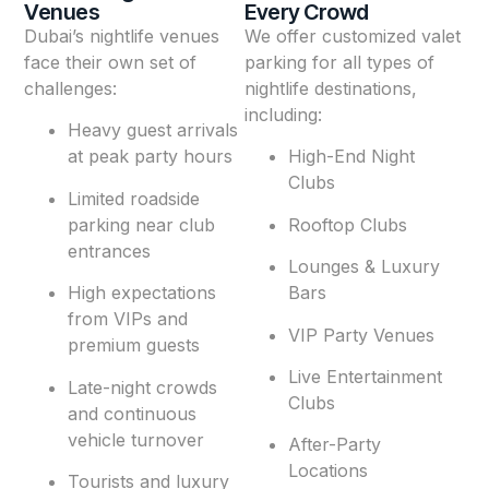
Venues
Every Crowd
Dubai’s nightlife venues
We offer customized valet
face their own set of
parking for all types of
challenges:
nightlife destinations,
including:
Heavy guest arrivals
at peak party hours
High-End Night
Clubs
Limited roadside
parking near club
Rooftop Clubs
entrances
Lounges & Luxury
High expectations
Bars
from VIPs and
VIP Party Venues
premium guests
Live Entertainment
Late-night crowds
Clubs
and continuous
vehicle turnover
After-Party
Locations
Tourists and luxury