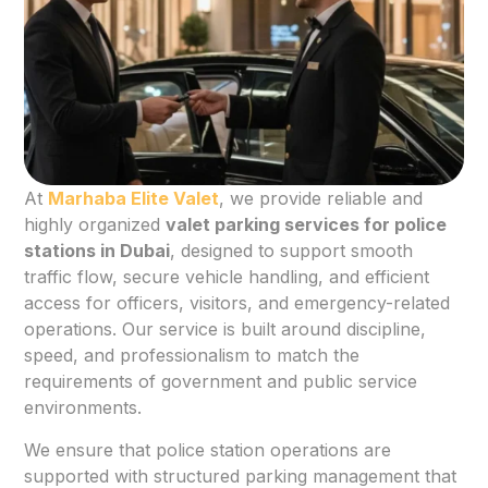
At
Marhaba Elite Valet
, we provide reliable and
highly organized
valet parking services for police
stations in Dubai
, designed to support smooth
traffic flow, secure vehicle handling, and efficient
access for officers, visitors, and emergency-related
operations. Our service is built around discipline,
speed, and professionalism to match the
requirements of government and public service
environments.
We ensure that police station operations are
supported with structured parking management that