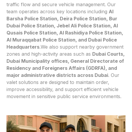
traffic flow and secure vehicle management. Our
team operates across key locations including
Al
Barsha Police Station, Deira Police Station, Bur
Dubai Police Station, Jebel Ali Police Station, Al
Qusais Police Station, Al Rashidiya Police Station,
Al Muraqqabat Police Station, and Dubai Police
Headquarters
.We also support nearby government
zones and high-activity areas such as
Dubai Courts,
Dubai Municipality offices, General Directorate of
Residency and Foreigners Affairs (GDRFA), and
major administrative districts across Dubai
. Our
valet solutions are designed to maintain order,
improve accessibility, and support efficient vehicle
movement in sensitive public service environments.