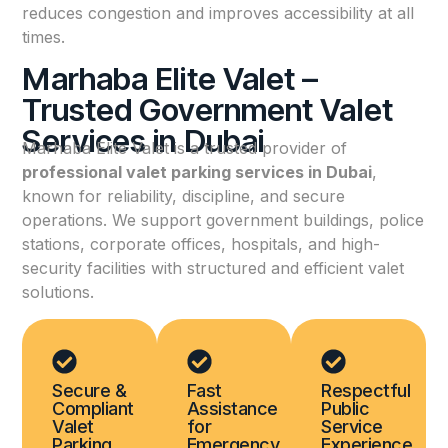
reduces congestion and improves accessibility at all
times.
Marhaba Elite Valet –
Trusted Government Valet
Services in Dubai
Marhaba Elite Valet is a trusted provider of
professional valet parking services in Dubai
,
known for reliability, discipline, and secure
operations. We support government buildings, police
stations, corporate offices, hospitals, and high-
security facilities with structured and efficient valet
solutions.
Secure &
Fast
Respectful
Compliant
Assistance
Public
Valet
for
Service
Parking
Emergency
Experience