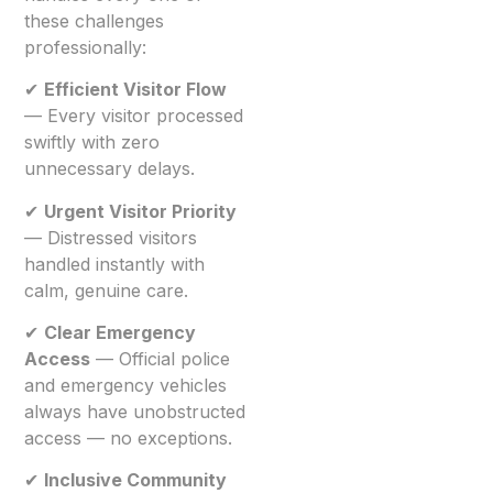
these challenges
professionally:
✔
Efficient Visitor Flow
— Every visitor processed
swiftly with zero
unnecessary delays.
✔
Urgent Visitor Priority
— Distressed visitors
handled instantly with
calm, genuine care.
✔
Clear Emergency
Access
— Official police
and emergency vehicles
always have unobstructed
access — no exceptions.
✔
Inclusive Community