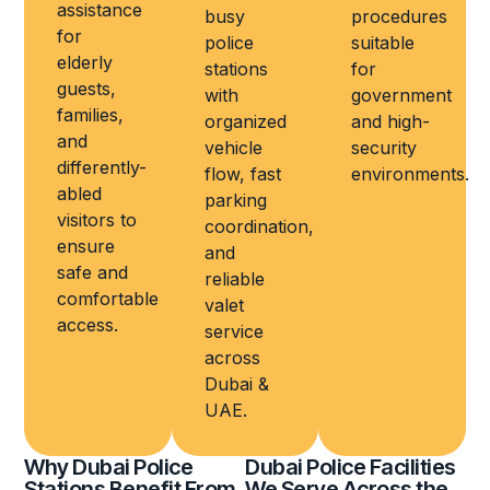
assistance
busy
procedures
for
police
suitable
elderly
stations
for
guests,
with
government
families,
organized
and high-
and
vehicle
security
differently-
flow, fast
environments.
abled
parking
visitors to
coordination,
ensure
and
safe and
reliable
comfortable
valet
access.
service
across
Dubai &
UAE.
Why Dubai Police
Dubai Police Facilities
Stations Benefit From
We Serve Across the