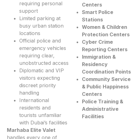
requiring personal
Centers
support
Smart Police
Limited parking at
Stations
busy urban station
Women & Children
locations
Protection Centers
Official police and
Cyber Crime
emergency vehicles
Reporting Centers
requiring clear,
Immigration &
unobstructed access
Residency
Diplomatic and VIP
Coordination Points
visitors expecting
Community Service
discreet priority
& Public Happiness
handling
Centers
International
Police Training &
residents and
Administrative
tourists unfamiliar
Facilities
with Dubai’s facilities
Marhaba Elite Valet
handles every one of