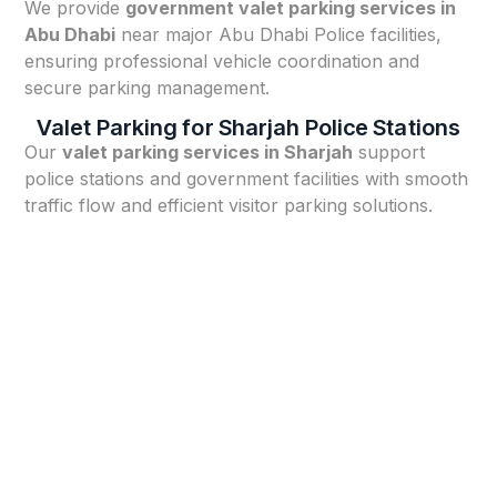
We provide
government valet parking services in
Abu Dhabi
near major Abu Dhabi Police facilities,
ensuring professional vehicle coordination and
secure parking management.
Valet Parking for Sharjah Police Stations
Our
valet parking services in Sharjah
support
police stations and government facilities with smooth
traffic flow and efficient visitor parking solutions.
Our Valet Parking Process for
Police Stations in Dubai
⭐ Facility Assessment & Security Briefing
We assess your station’s entrance layout, parking