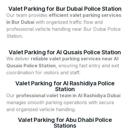
Valet Parking for Bur Dubai Police Station
Our team provides
efficient valet parking services
in Bur Dubai
with organized traffic flow and
professional vehicle handling near Bur Dubai Police
Station.
Valet Parking for Al Qusais Police Station
We deliver
reliable valet parking services near Al
Qusais Police Station
, ensuring fast entry and exit
coordination for visitors and staff.
Valet Parking for Al Rashidiya Police
Station
Our
professional valet team in Al Rashidiya Dubai
manages smooth parking operations with secure
and organized vehicle handling.
Valet Parking for Abu Dhabi Police
Stations