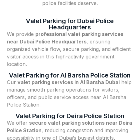
police facilities deserve.
Valet Parking for Dubai Police
Headquarters
We provide
professional valet parking services
near Dubai Police Headquarters
, ensuring
organized vehicle flow, secure parking, and efficient
visitor access in this high-activity government
location.
Valet Parking for Al Barsha Police Station
Our
valet parking services in Al Barsha Dubai
help
manage smooth parking operations for visitors,
officers, and public service access near Al Barsha
Police Station.
Valet Parking for Deira Police Station
We offer
secure valet parking solutions near Deira
Police Station
, reducing congestion and improving
accessibility in one of Dubai’s busiest districts.