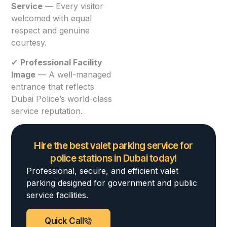
Service
— Every visitor
welcomed with equal
respect and genuine
courtesy.
✔
Professional Facility
Image
— A well-managed
entrance that reflects
Dubai Police’s world-class
service reputation.
Hire the best valet parking service for
police stations in Dubai today!
Professional, secure, and efficient valet
parking designed for government and public
service facilities.
Quick Call