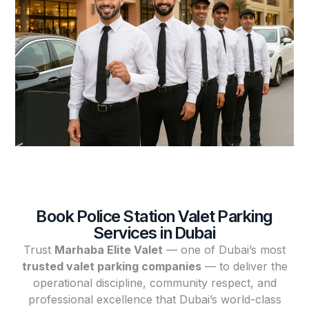
Book Police Station Valet Parking
Services in Dubai
Trust
Marhaba Elite Valet
— one of Dubai’s most
trusted valet parking companies
— to deliver the
operational discipline, community respect, and
professional excellence that Dubai’s world-class