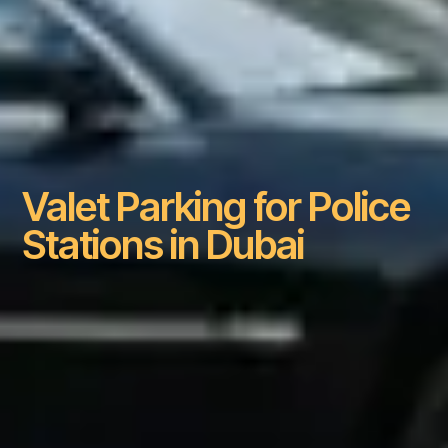
Valet Parking for Police
Stations in Dubai