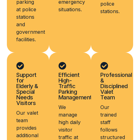
parking
emergency
police
at police
situations.
stations.
stations
and
government
facilities.
Support
Efficient
Professional
for
High-
&
Elderly &
Traffic
Disciplined
Special
Parking
Valet
Needs
Management
Team
Visitors
We
Our
Our valet
manage
trained
team
high daily
staff
provides
visitor
follows
additional
traffic at
structured