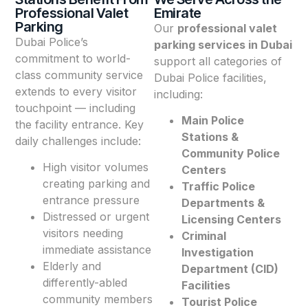
Professional Valet
Emirate
Parking
Our
professional valet
Dubai Police’s
parking services in Dubai
commitment to world-
support all categories of
class community service
Dubai Police facilities,
extends to every visitor
including:
touchpoint — including
Main Police
the facility entrance. Key
Stations &
daily challenges include:
Community Police
High visitor volumes
Centers
creating parking and
Traffic Police
entrance pressure
Departments &
Distressed or urgent
Licensing Centers
visitors needing
Criminal
immediate assistance
Investigation
Elderly and
Department (CID)
differently-abled
Facilities
community members
Tourist Police