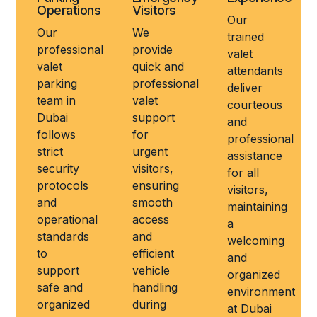
Operations
Visitors
Our
Our
We
trained
professional
provide
valet
valet
quick and
attendants
parking
professional
deliver
team in
valet
courteous
Dubai
support
and
follows
for
professional
strict
urgent
assistance
security
visitors,
for all
protocols
ensuring
visitors,
and
smooth
maintaining
operational
access
a
standards
and
welcoming
to
efficient
and
support
vehicle
organized
safe and
handling
environment
organized
during
at Dubai