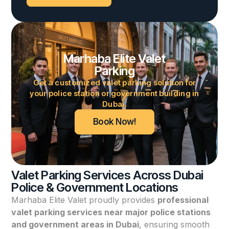
Marhaba Elite Valet
Parking
Get a customized valet parking solution for
your police station or government building in
Dubai.
Book Now!
Valet Parking Services Across Dubai
Police & Government Locations
Marhaba Elite Valet proudly provides
professional
valet parking services near major police stations
and government areas in Dubai
, ensuring smooth